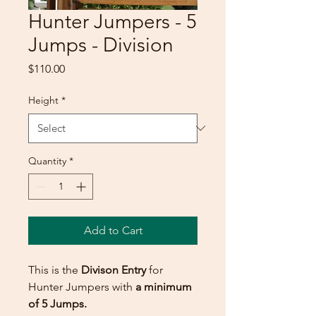
Hunter Jumpers - 5
Jumps - Division
Price
$110.00
Height
*
Quantity
*
Add to Cart
This is the
Divison Entry
for
Hunter Jumpers with
a minimum
of 5 Jumps.