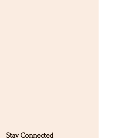
Stay Connected