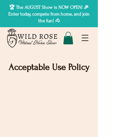
🏆 The AUGUST Show is NOW OPEN! 🎉
Enter today, compete from home, and join
the fun! 🐴
Acceptable Use Policy