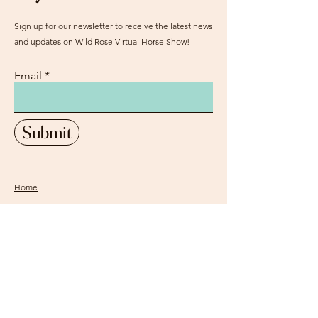
Sign up for our newsletter to receive the latest news
and updates on Wild Rose Virtual Horse Show!
Email
Submit
Home
Our Mission
Instagram
Contact
Pinterest
FAQ
Facebook
Sign Up
Login