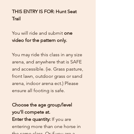
THIS ENTRY IS FOR: Hunt Seat
Trail
You will ride and submit
one
video for the pattern only.
You may ride this class in any size
arena, and anywhere that is SAFE
and accessible. (ie. Grass pasture,
front lawn, outdoor grass or sand
arena, indoor arena ect.) Please
ensure all footing is safe.
Choose the age group/level
you'll compete at.
Enter the quantity:
If you are
entering more than one horse in
the same class. Or if you are a