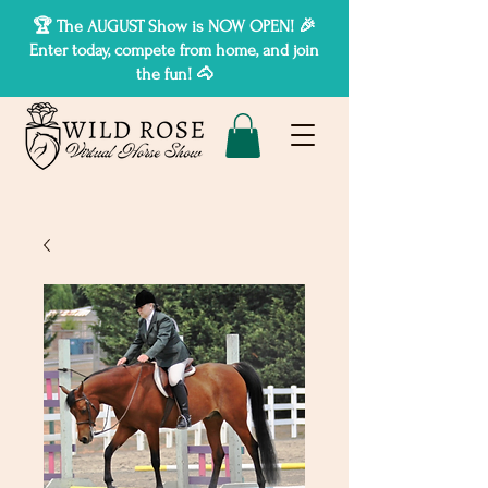
🏆 The AUGUST Show is NOW OPEN! 🎉
Enter today, compete from home, and join
the fun! 🐴