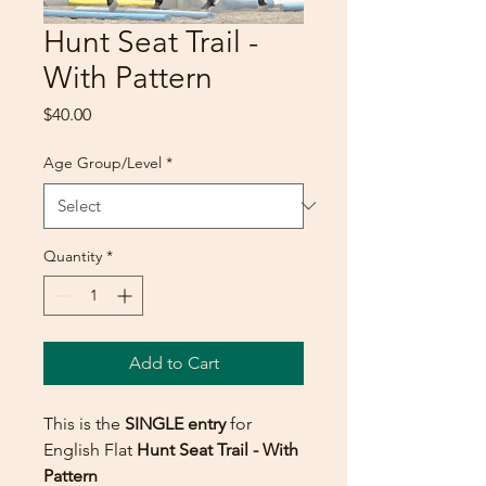
Hunt Seat Trail -
With Pattern
Price
$40.00
Age Group/Level
*
Quantity
*
Add to Cart
This is the
SINGLE entry
for
English Flat
Hunt Seat Trail - With
Pattern