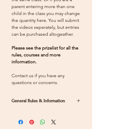
parent entering more than one
child in the class you may change
the quantity here.
You will submit
the videos seperately, but entries
can be purchased altogeather.
Please see the prizelist for all the
rules, courses and more
information.
Contact us if you have any
questions or concerns.
General Rules & Information
PRIZELIST