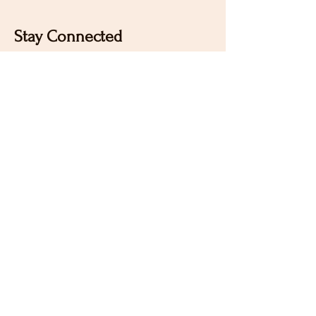
Stay Connected
Sign up for our newsletter to receive the latest news
and updates on Wild Rose Virtual Horse Show!
Email
Submit
Home
Our Mission
Instagram
Contact
Pinterest
FAQ
Facebook
Sign Up