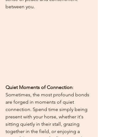
between you.
Quiet Moments of Connection
: 
Sometimes, the most profound bonds 
are forged in moments of quiet 
connection. Spend time simply being 
present with your horse, whether it's 
sitting quietly in their stall, grazing 
together in the field, or enjoying a 