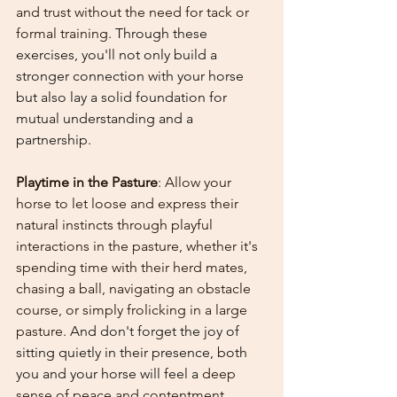
and trust without the need for tack or 
formal training. 
Through these 
exercises, you'll not only build a 
stronger connection with your horse 
but also lay a solid foundation for 
mutual understanding and a 
partnership.
Playtime in the Pasture
: Allow your 
horse to let loose and express their 
natural instincts through playful 
interactions in the pasture, whether it's 
spending time with their herd mates, 
chasing a ball, navigating an obstacle 
course, or simply frolicking in a large 
pasture. 
And don't forget the joy of 
sitting quietly in their presence, both 
you and your horse will feel a 
deep 
sense of peace and contentment 