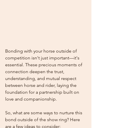
Bonding with your horse outside of 
competition isn't just important—it's 
essential. These precious moments of 
connection deepen the trust, 
understanding, and mutual respect 
between horse and rider, laying the 
foundation for a partnership built on 
love and companionship.
So, what are some ways to nurture this 
bond outside of the show ring? Here 
are a few ideas to consider: