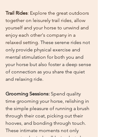
Trail Rides
: Explore the great outdoors 
together on leisurely trail rides, allow 
yourself and your horse to unwind and 
enjoy each other's company in a 
relaxed setting. 
These serene rides not 
only provide physical exercise and 
mental stimulation for both you and 
your horse but also foster a deep sense 
of connection as you share the quiet 
and relaxing ride.
Grooming Sessions: 
Spend quality 
time grooming your horse, relishing in 
the simple pleasure of running a brush 
through their coat, picking out their 
hooves, and bonding through touch. 
These intimate moments not only 