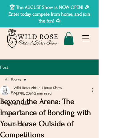
🏆 The AUGUST Show is NOW OPEN! 🎉
Enter today, compete from home, and join
the fun! 🐴
Post
All Posts
Wild Rose Virtual Horse Show
All Posts
Apr 18, 2024
2 min read
Beyond the Arena: The
Tips & Tricks
Importance of Bonding with
News
Your Horse Outside of
Health Care
Competitions