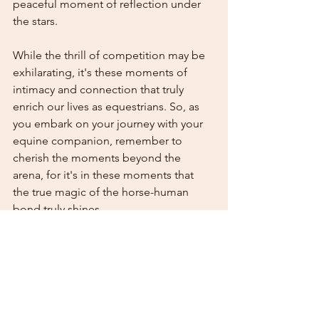
peaceful moment of reflection under 
the stars.
While the thrill of competition may be 
exhilarating, it's these moments of 
intimacy and connection that truly 
enrich our lives as equestrians. So, as 
you embark on your journey with your 
equine companion, remember to 
cherish the moments beyond the 
arena, for it's in these moments that 
the true magic of the horse-human 
bond truly shines.