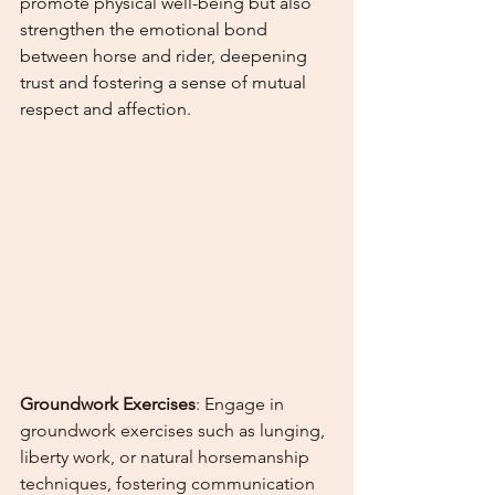
promote physical well-being but also 
strengthen the emotional bond 
between horse and rider, deepening 
trust and fostering a sense of mutual 
respect and affection.
Groundwork Exercises
: Engage in 
groundwork exercises such as lunging, 
liberty work, or natural horsemanship 
techniques, fostering communication 