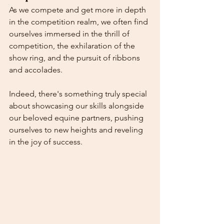
As we compete and get more in depth 
in the competition realm, we often find 
ourselves immersed in the thrill of 
competition, the exhilaration of the 
show ring, and the pursuit of ribbons 
and accolades. 
Indeed, there's something truly special 
about showcasing our skills alongside 
our beloved equine partners, pushing 
ourselves to new heights and reveling 
in the joy of success.