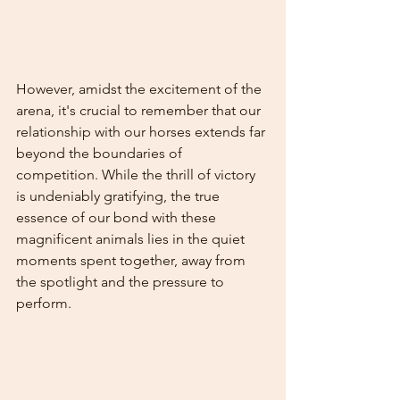
However, amidst the excitement of the 
arena, it's crucial to remember that our 
relationship with our horses extends far 
beyond the boundaries of 
competition. While the thrill of victory 
is undeniably gratifying, the true 
essence of our bond with these 
magnificent animals lies in the quiet 
moments spent together, away from 
the spotlight and the pressure to 
perform.