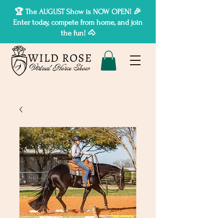
🏆 The AUGUST Show is NOW OPEN! 🎉
Enter today, compete from home, and join
the fun! 🐴