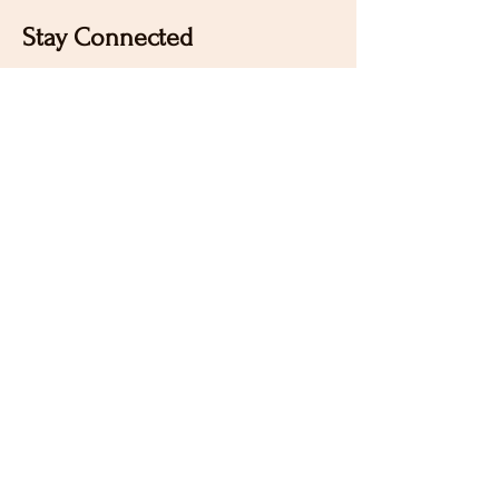
Stay Connected
Sign up for our newsletter to receive the latest news
and updates on Wild Rose Virtual Horse Show!
Email
Submit
Home
Our Mission
Instagram
Contact
Pinterest
FAQ
Facebook
Sign Up