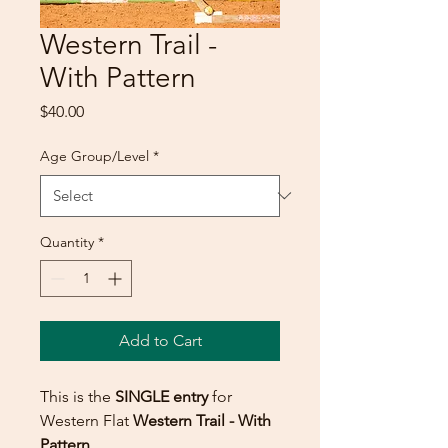
Western Trail -
With Pattern
Price
$40.00
Age Group/Level
*
Quantity
*
Add to Cart
This is the
SINGLE entry
for
Western Flat
Western Trail - With
Pattern