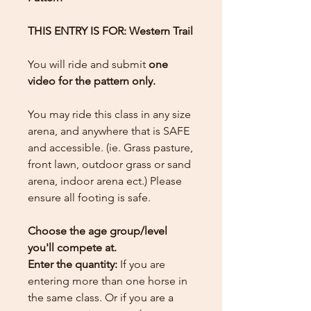
THIS ENTRY IS FOR: Western Trail
You will ride and submit
one
video for the pattern only.
You may ride this class in any size
arena, and anywhere that is SAFE
and accessible. (ie. Grass pasture,
front lawn, outdoor grass or sand
arena, indoor arena ect.) Please
ensure all footing is safe.
Choose the age group/level
you'll compete at.
Enter the quantity:
If you are
entering more than one horse in
the same class. Or if you are a