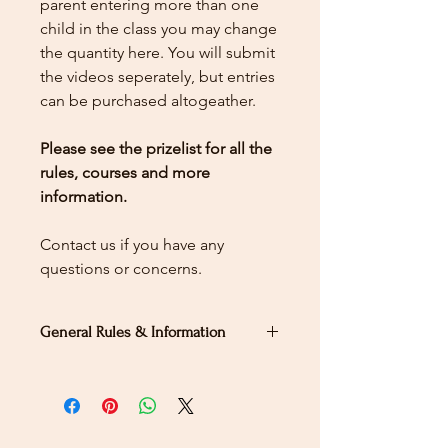
parent entering more than one
child in the class you may change
the quantity here.
You will submit
the videos seperately, but entries
can be purchased altogeather.
Please see the prizelist for all the
rules, courses and more
information.
Contact us if you have any
questions or concerns.
General Rules & Information
PRIZELIST