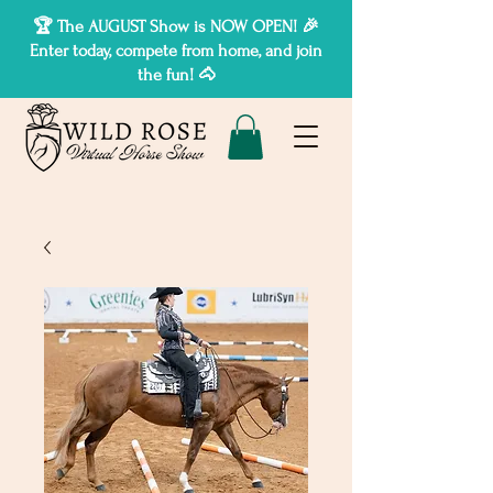
🏆 The AUGUST Show is NOW OPEN! 🎉
Enter today, compete from home, and join
the fun! 🐴