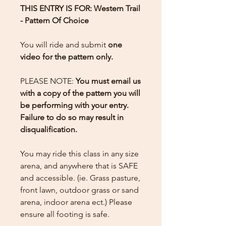
THIS ENTRY IS FOR: Western Trail
- Pattern Of Choice
You will ride and submit
one
video for the pattern only.
PLEASE NOTE:
You must email us
with a copy of the pattern you will
be performing with your entry.
Failure to do so may result in
disqualification.
You may ride this class in any size
arena, and anywhere that is SAFE
and accessible. (ie. Grass pasture,
front lawn, outdoor grass or sand
arena, indoor arena ect.) Please
ensure all footing is safe.