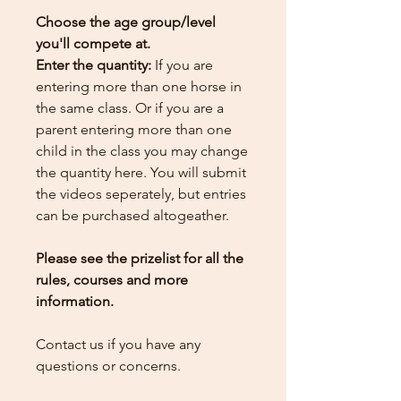
Choose the age group/level
you'll compete at.
Enter the quantity:
If you are
entering more than one horse in
the same class. Or if you are a
parent entering more than one
child in the class you may change
the quantity here.
You will submit
the videos seperately, but entries
can be purchased altogeather.
Please see the prizelist for all the
rules, courses and more
information.
Contact us if you have any
questions or concerns.