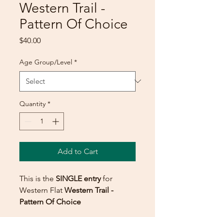
Western Trail -
Pattern Of Choice
Price
$40.00
Age Group/Level
*
Quantity
*
Add to Cart
This is the
SINGLE entry
for
Western Flat
Western Trail -
Pattern Of Choice