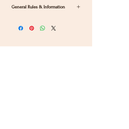
General Rules & Information
PRIZELIST
Stay Connected
Sign up for our newsletter to receive the latest news
and updates on Wild Rose Virtual Horse Show!
Email
Submit
Home