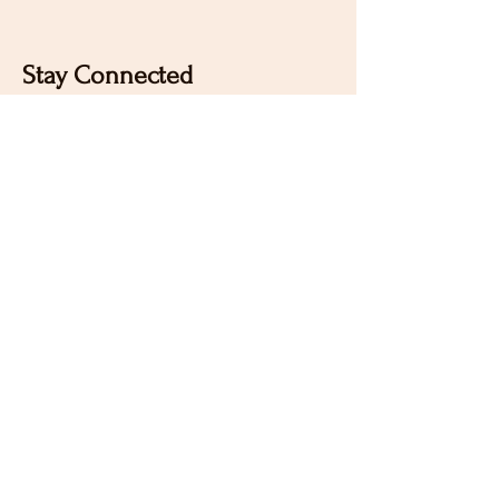
Stay Connected
Sign up for our newsletter to receive the latest news
and updates on Wild Rose Virtual Horse Show!
Email
Submit
Home
Our Mission
Instagram
Contact
Pinterest
FAQ
Facebook