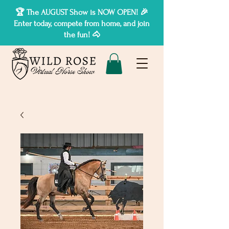
🏆 The AUGUST Show is NOW OPEN! 🎉
Enter today, compete from home, and join
the fun! 🐴