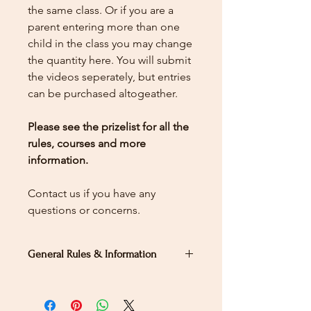
the same class. Or if you are a
parent entering more than one
child in the class you may change
the quantity here.
You will submit
the videos seperately, but entries
can be purchased altogeather.
Please see the prizelist for all the
rules, courses and more
information.
Contact us if you have any
questions or concerns.
General Rules & Information
PRIZELIST