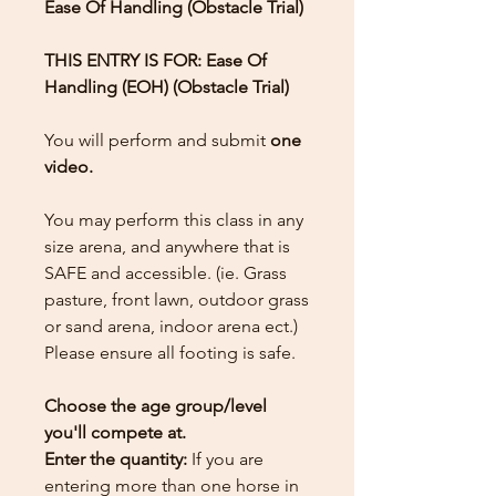
Ease Of Handling (Obstacle Trial)
THIS ENTRY IS FOR: Ease Of
Handling (EOH) (Obstacle Trial)
You will perform and submit
one
video.
You may perform this class in any
size arena, and anywhere that is
SAFE and accessible. (ie. Grass
pasture, front lawn, outdoor grass
or sand arena, indoor arena ect.)
Please ensure all footing is safe.
Choose the age group/level
you'll compete at.
Enter the quantity:
If you are
entering more than one horse in