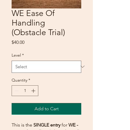
WE Ease Of
Handling
(Obstacle Trial)
Price
$40.00
Level
*
Quantity
*
Add to Cart
This is the
SINGLE entry
for
WE -