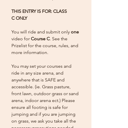
THIS ENTRY IS FOR: CLASS
C ONLY
You will ride and submit only
one
video for
Course C
. See the
Prizelist for the course, rules, and
more information.
You may set your courses and
ride in any size arena, and
anywhere that is SAFE and
accessible. (ie. Grass pasture,
front lawn, outdoor grass or sand
arena, indoor arena ect.) Please
ensure all footing is safe for
jumping and if you are jumping
on grass, we ask you take all the
necessary precautions needed.