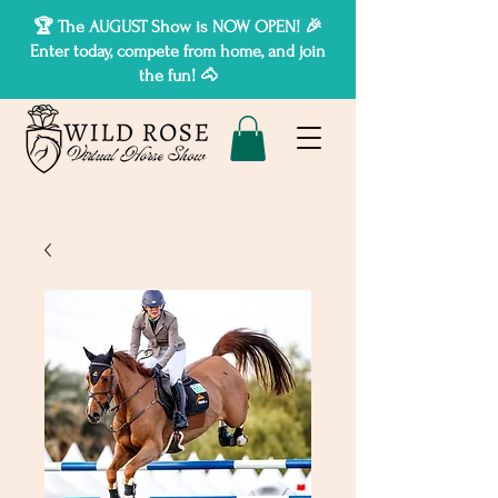
🏆 The AUGUST Show is NOW OPEN! 🎉
Enter today, compete from home, and join
the fun! 🐴