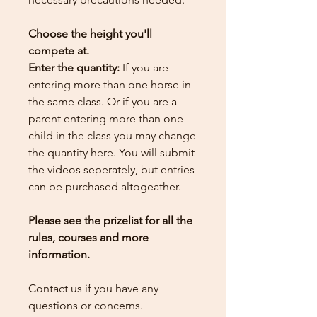
Choose the height you'll
compete at.
Enter the quantity:
If you are
entering more than one horse in
the same class. Or if you are a
parent entering more than one
child in the class you may change
the quantity here.
You will submit
the videos seperately, but entries
can be purchased altogeather.
Please see the prizelist for all the
rules, courses and more
information.
Contact us if you have any
questions or concerns.