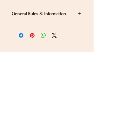
General Rules & Information
PRIZELIST
Stay Connected
Sign up for our newsletter to receive the latest news
and updates on Wild Rose Virtual Horse Show!
Email
Submit