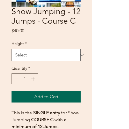
Show Jumping - 12
Jumps - Course C
Price
$40.00
Height
*
Quantity
*
Add to Cart
This is the
SINGLE entry
for Show
Jumping
COURSE C
with
a
minimum of 12 Jumps.