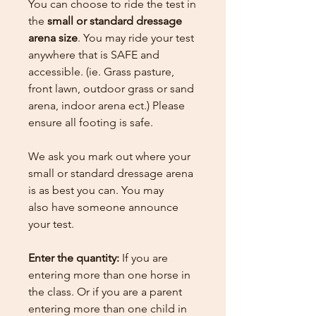
You can choose to ride the test in
the
small or standard dressage
arena size
. You may ride your test
anywhere that is SAFE and
accessible. (ie. Grass pasture,
front lawn, outdoor grass or sand
arena, indoor arena ect.) Please
ensure all footing is safe.
We ask you mark out where your
small or standard dressage arena
is as best you can. You may
also have someone announce
your test.
Enter the quantity:
If you are
entering more than one horse in
the class. Or if you are a parent
entering more than one child in