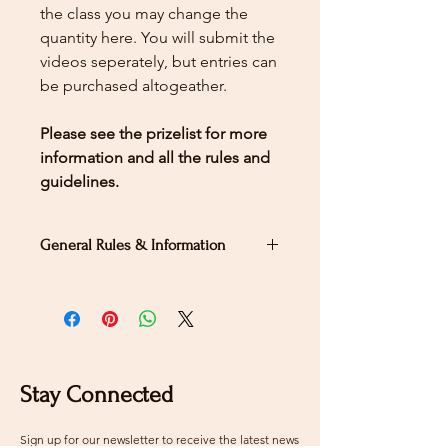
the class you may change the
quantity here.
You will submit the
videos seperately, but entries can
be purchased altogeather.
Please see the prizelist for more
information and all the rules and
guidelines.
General Rules & Information
PRIZELIST
Second Level Test B
Stay Connected
Sign up for our newsletter to receive the latest news