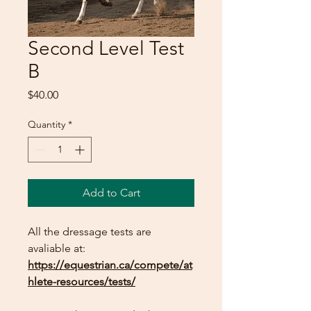
Second Level Test
B
Price
$40.00
Quantity
*
Add to Cart
All the dressage tests are
avaliable at:
https://equestrian.ca/compete/at
hlete-resources/tests/