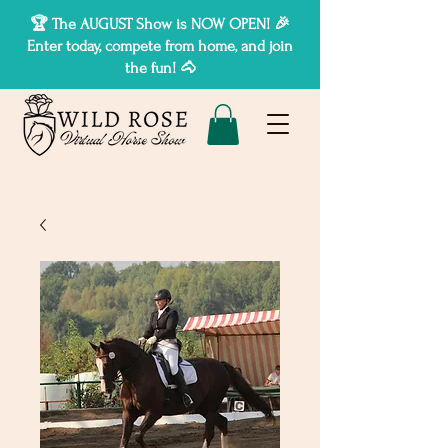
🏆 The AUGUST Show is NOW OPEN! 🎉
Enter today, compete from home, and join
the fun! 🐴