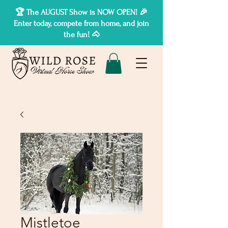
🏆 The AUGUST Show is NOW OPEN! 🎉
Enter today, compete from home, and join
the fun! 🐴
Mistletoe