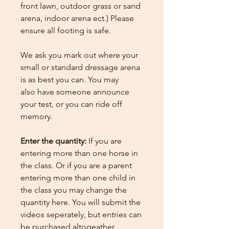
front lawn, outdoor grass or sand
arena, indoor arena ect.) Please
ensure all footing is safe.
We ask you mark out where your
small or standard dressage arena
is as best you can. You may
also have someone announce
your test, or you can ride off
memory.
Enter the quantity:
If you are
entering more than one horse in
the class. Or if you are a parent
entering more than one child in
the class you may change the
quantity here.
You will submit the
videos seperately, but entries can
be purchased altogeather.