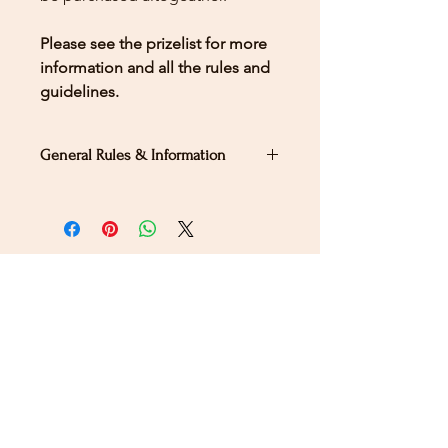
Please see the prizelist for more
information and all the rules and
guidelines.
General Rules & Information
PRIZELIST
Stay Connected
Sign up for our newsletter to receive the latest news
and updates on Wild Rose Virtual Horse Show!
Email