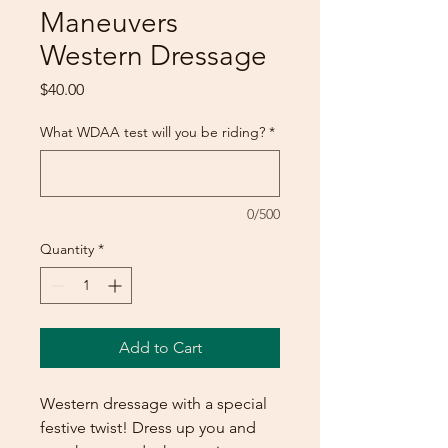
Maneuvers
Western Dressage
Price
$40.00
What WDAA test will you be riding?
*
0/500
Quantity
*
Add to Cart
Western dressage with a special
festive twist! Dress up you and