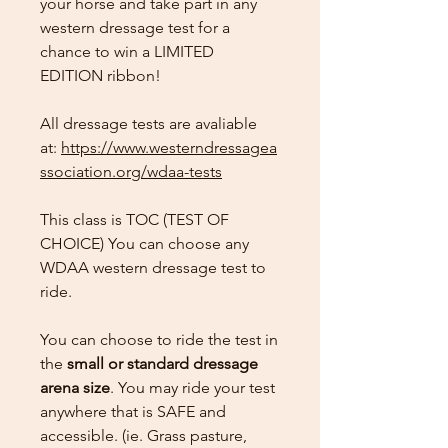
your horse and take part in any
western dressage test for a
chance to win a LIMITED
EDITION ribbon!
All dressage tests are avaliable
at:
https://www.westerndressagea
ssociation.org/wdaa-tests
This class is TOC (TEST OF
CHOICE) You can choose any
WDAA western dressage test to
ride.
You can choose to ride the test in
the
small or standard dressage
arena size
. You may ride your test
anywhere that is SAFE and
accessible. (ie. Grass pasture,