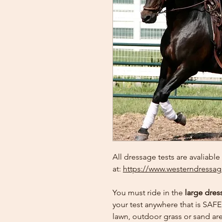
All dressage tests are avaliable
at:
https://www.westerndressag
You must ride in the
large dres
your test anywhere that is SAFE 
lawn, outdoor grass or sand are