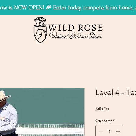
w is NOW OPEN! 🎉 Enter today, compete from home, an
Level 4 - Te
Price
$40.00
Quantity
*