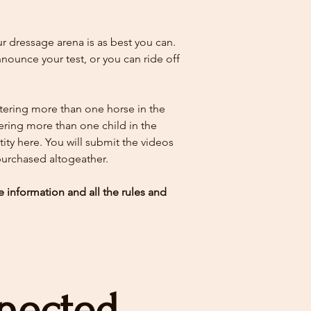
 dressage arena is as best you can.
ounce your test, or you can ride off
ntering more than one horse in the
tering more than one child in the
ity here.
You will submit the videos
 purchased altogeather.
e information and all the rules and
nected