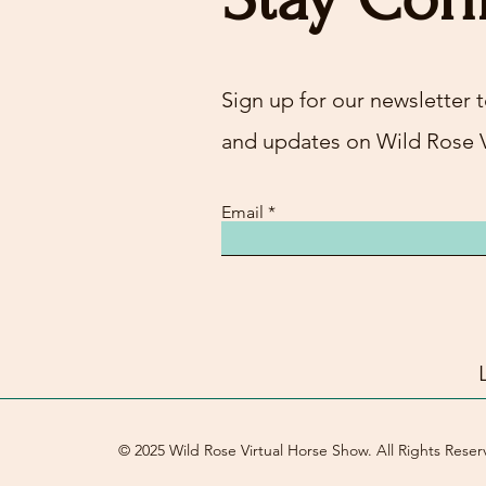
Sign up for our newsletter t
and updates on Wild Rose 
Email
© 2025 Wild Rose Virtual Horse Show. All Rights Reser