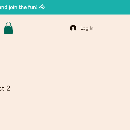
d join the fun! 🐴
Log In
st 2