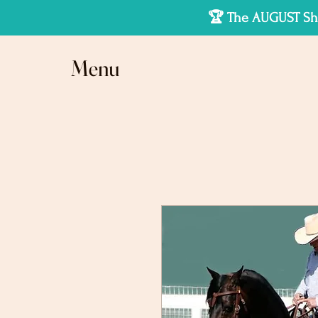
🏆 The AUGUST Sho
Menu