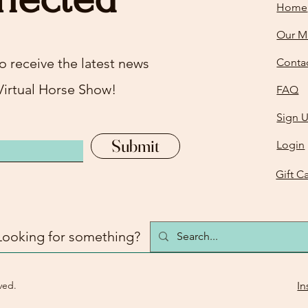
Home
Our M
o receive the latest news
Conta
Virtual Horse Show!
FAQ
Sign 
Submit
Login
Gift C
Looking for something?
ved.
In