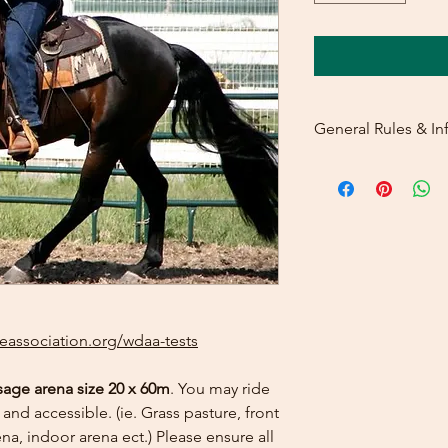
General Rules & In
PRIZELIST
LEVEL 4 - TEST
2
eassociation.org/wdaa-tests
sage arena size 20 x 60m
. You may ride
and accessible. (ie. Grass pasture, front
na, indoor arena ect.) Please ensure all