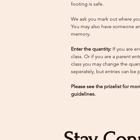
footing is safe.
We ask you mark out where your
You may also have someone ann
memory.
Enter the quantity:
If you are e
class. Or if you are a parent en
class you may change the quant
seperately, but entries can be
Please see the prizelist for mor
guidelines.
Stay Con