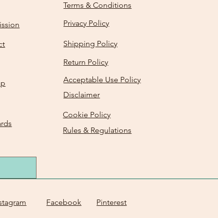
Terms & Conditions
Privacy Policy
ission
Shipping Policy
ct
Return Policy
Acceptable Use Policy
Up
Disclaimer
Cookie Policy
ards
Rules & Regulations
stagram
Facebook
Pinterest