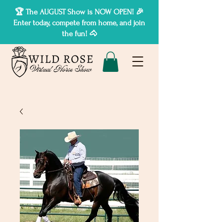
🏆 The AUGUST Show is NOW OPEN! 🎉
Enter today, compete from home, and join
the fun! 🐴