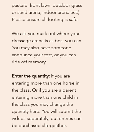
pasture, front lawn, outdoor grass
or sand arena, indoor arena ect.)
Please ensure all footing is safe.
We ask you mark out where your
dressage arena is as best you can.
You may also have someone
announce your test, or you can
ride off memory.
Enter the quantity:
If you are
entering more than one horse in
the class. Or if you are a parent
entering more than one child in
the class you may change the
quantity here.
You will submit the
videos seperately, but entries can
be purchased altogeather.