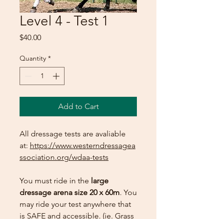
Level 4 - Test 1
Price
$40.00
Quantity
*
Add to Cart
All dressage tests are avaliable
at:
https://www.westerndressagea
ssociation.org/wdaa-tests
You must ride in the
large
dressage arena size 20 x 60m
. You
may ride your test anywhere that
is SAFE and accessible. (ie. Grass