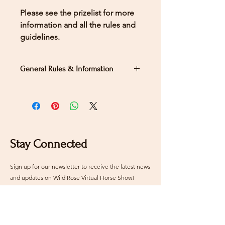
Please see the prizelist for more
information and all the rules and
guidelines.
General Rules & Information
PRIZELIST
LEVEL 4 - TEST
1
Stay Connected
Sign up for our newsletter to receive the latest news
and updates on Wild Rose Virtual Horse Show!
Email