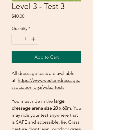
Level 3 - Test 3
Price
$40.00
Quantity
*
Add to Cart
All dressage tests are avaliable
at:
https://www.westerndressagea
ssociation.org/wdaa-tests
You must ride in the
large
dressage arena size 20 x 60m
. You
may ride your test anywhere that
is SAFE and accessible. (ie. Grass
pasture, front lawn, outdoor grass