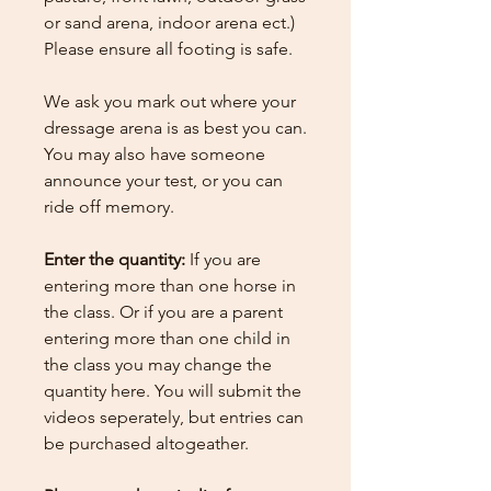
or sand arena, indoor arena ect.)
Please ensure all footing is safe.
We ask you mark out where your
dressage arena is as best you can.
You may also have someone
announce your test, or you can
ride off memory.
Enter the quantity:
If you are
entering more than one horse in
the class. Or if you are a parent
entering more than one child in
the class you may change the
quantity here.
You will submit the
videos seperately, but entries can
be purchased altogeather.