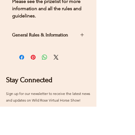
Please see the prizelist for more
information and all the rules and
guidelines.
General Rules & Information
PRIZELIST
WDASA PRIZELIST
LEVEL 3 - TEST
3
Stay Connected
Sign up for our newsletter to receive the latest news
and updates on Wild Rose Virtual Horse Show!
Email