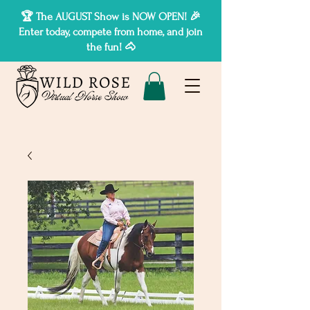
🏆 The AUGUST Show is NOW OPEN! 🎉
Enter today, compete from home, and join
the fun! 🐴