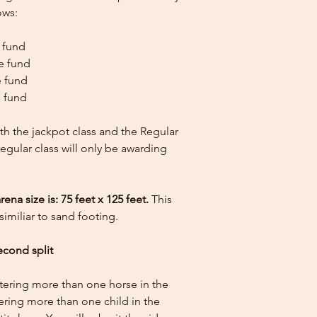
ows:
e fund
ze fund
e fund
e fund
th the jackpot class and the Regular
 regular class will only be awarding
 size is: 75 feet x 125 feet.
This
similiar to sand footing.
econd split
ntering more than one horse in the
tering more than one child in the