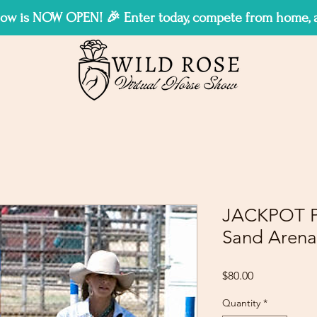
w is NOW OPEN! 🎉 Enter today, compete from home, an
JACKPOT P
Sand Arena
Price
$80.00
Quantity
*