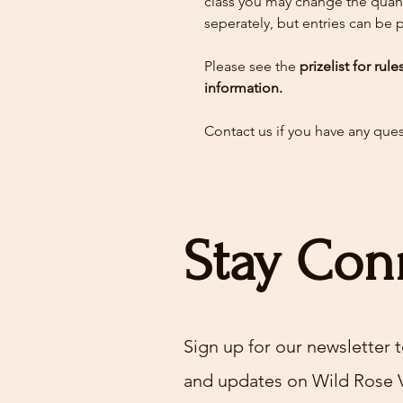
class you may change the quant
seperately, but entries can be
Please see the
prizelist for rul
information.
Contact us if you have any que
Stay Con
Sign up for our newsletter t
and updates on Wild Rose 