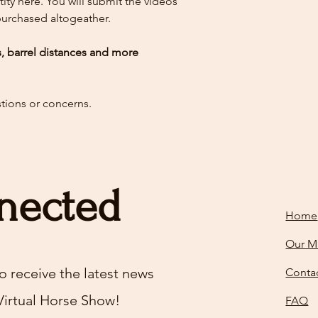
ity here.
You will submit the videos
 purchased altogeather.
es, barrel distances and more
stions or concerns.
nected
Home
Our M
o receive the latest news
Conta
Virtual Horse Show!
FAQ