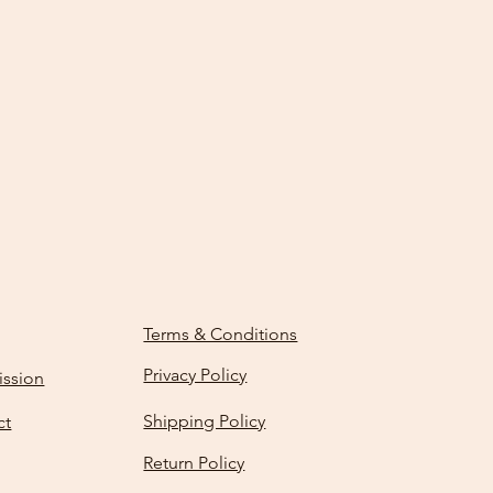
Terms & Conditions
Privacy Policy
ission
Shipping Policy
ct
Return Policy