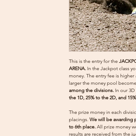
This is the entry for the
JACKP
ARENA.
In the Jackpot class y
money. The entry fee is higher 
larger the money pool becom
among the divisions.
In our 3D
the 1D, 25% to the 2D, and 15%
The prize money in each divisi
placings.
We will be awarding 
to 6th place.
All prize money wo
results are received from the 