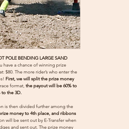
OT POLE BENDING LARGE SAND
ou have a chance of winning prize
at: $80. The more rider’s who enter the
es!
First, we will split the prize money
 race format,
the payout will be 60% to
 to the 3D.
on is then divided further among the
prize money to 4th place, and ribbons
n will be sent out by E-Transfer when
judges and sent out. The prize money