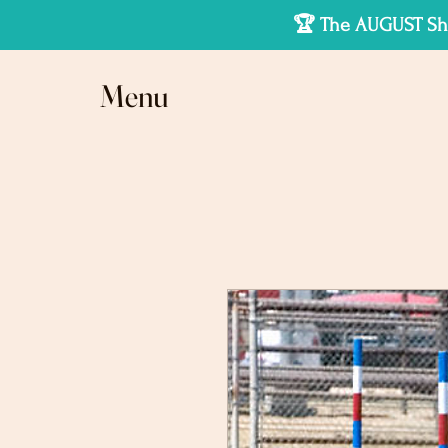
🏆 The AUGUST Sho
Menu