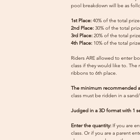
pool breakdown will be as foll
1st Place:
40% of the total priz
2nd Place:
30% of the total pri
3rd Place:
20% of the total priz
4th Place:
10% of the total priz
Riders ARE allowed to enter bo
class if they would like to. The
ribbons to 6th place.
The minimum recommended arena
class must be ridden in a sand/
Judged in a 3D format with 1 s
Enter the quantity:
If you are e
class. Or if you are a parent en