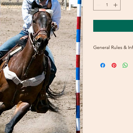
General Rules & In
PRIZELIST