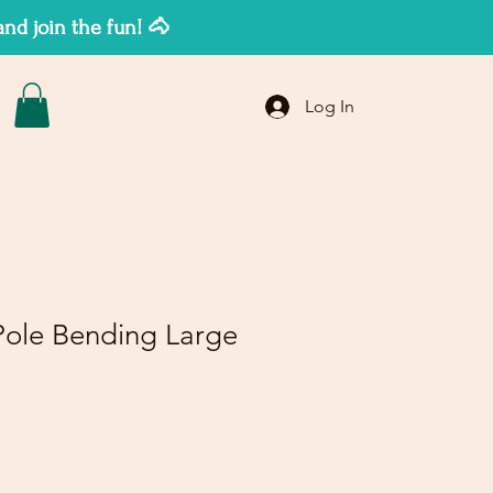
d join the fun! 🐴
Log In
ole Bending Large