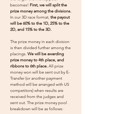
becomes!
First, we will split the
prize money among the divisions.
In our 3D race format,
the payout
will be 60% to the 1D, 25% to the
2D, and 15% to the 3D.
The prize money in each division
is then divided further among the
placings.
We will be awarding
prize money to 4th place, and
ribbons to 6th place.
All prize
money won will be sent out by E-
Transfer (or another payment
method will be arranged with US
competitors) when results are
received from the judges and
sent out. The prize money pool
breakdown will be as follows: