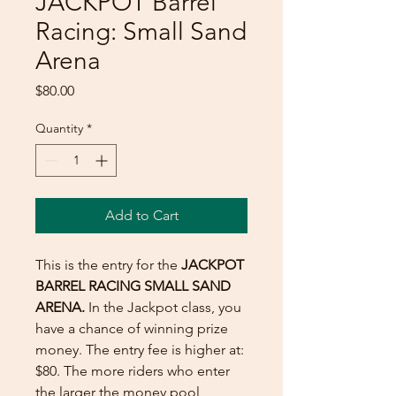
JACKPOT Barrel
Racing: Small Sand
Arena
Price
$80.00
Quantity
*
Add to Cart
This is the entry for the
JACKPOT
BARREL RACING SMALL SAND
ARENA.
In the Jackpot class, you
have a chance of winning prize
money. The entry fee is higher at:
$80. The more riders who enter
the larger the money pool