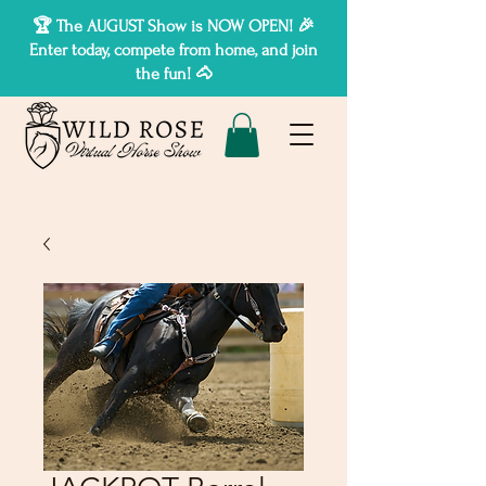
🏆 The AUGUST Show is NOW OPEN! 🎉
Enter today, compete from home, and join
the fun! 🐴