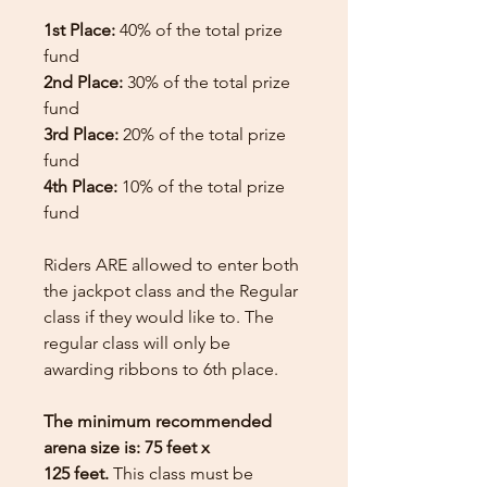
1st Place:
40% of the total prize
fund
2nd Place:
30% of the total prize
fund
3rd Place:
20% of the total prize
fund
4th Place:
10% of the total prize
fund
Riders ARE allowed to enter both
the jackpot class and the Regular
class if they would like to. The
regular class will only be
awarding ribbons to 6th place.
The minimum recommended
arena size is: 75 feet x
125 feet.
This class must be