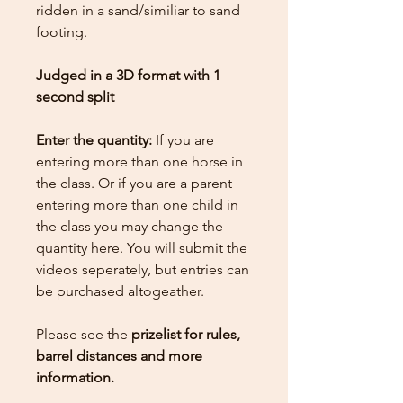
ridden in a sand/similiar to sand
footing.
Judged in a 3D format with 1
second split
Enter the quantity:
If you are
entering more than one horse in
the class. Or if you are a parent
entering more than one child in
the class you may change the
quantity here.
You will submit the
videos seperately, but entries can
be purchased altogeather.
Please see the
prizelist for rules,
barrel distances and more
information.