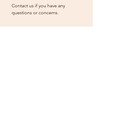
Contact us if you have any
questions or concerns.
General Rules & Information
PRIZELIST
Stay Connected
Sign up for our newsletter to receive the latest news
and updates on Wild Rose Virtual Horse Show!
Email