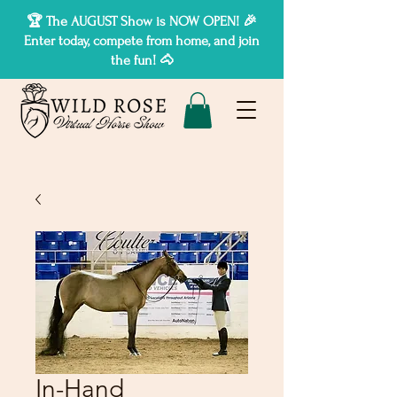
🏆 The AUGUST Show is NOW OPEN! 🎉
Enter today, compete from home, and join
the fun! 🐴
In-Hand