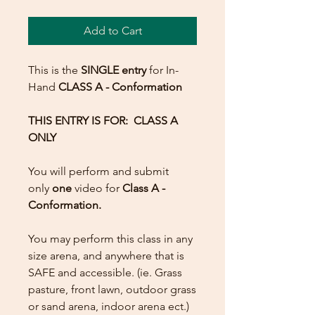
Add to Cart
This is the
SINGLE entry
for In-
Hand
CLASS A
- Conformation
THIS ENTRY IS FOR: CLASS A
ONLY
You will perform and submit
only
one
video for
Class A -
Conformation.
You may perform this class in any
size arena, and anywhere that is
SAFE and accessible. (ie. Grass
pasture, front lawn, outdoor grass
or sand arena, indoor arena ect.)