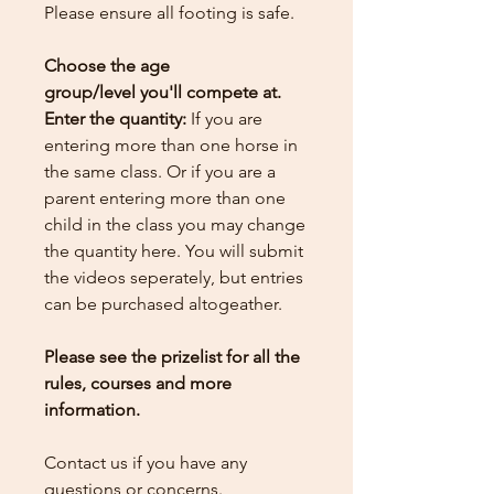
Please ensure all footing is safe.
Choose the age
group/level you'll compete at.
Enter the quantity:
If you are
entering more than one horse in
the same class. Or if you are a
parent entering more than one
child in the class you may change
the quantity here.
You will submit
the videos seperately, but entries
can be purchased altogeather.
Please see the prizelist for all the
rules, courses and more
information.
Contact us if you have any
questions or concerns.