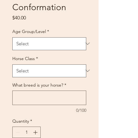
Conformation
Price
$40.00
Age Group/Level
*
Horse Class
*
What breed is your horse?
*
0/100
Quantity
*