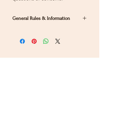
General Rules & Information
PRIZELIST
Stay Connected
Sign up for our newsletter to receive the latest news
and updates on Wild Rose Virtual Horse Show!
Email
Submit