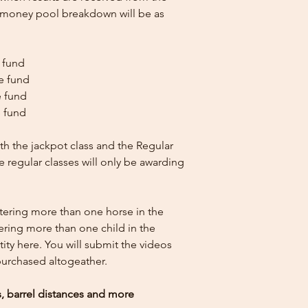
e money pool breakdown will be as
e fund
ze fund
e fund
e fund
th the jackpot class and the Regular
he regular classes will only be awarding
ntering more than one horse in the
tering more than one child in the
ity here.
You will submit the videos
 purchased altogeather.
es, barrel distances and more