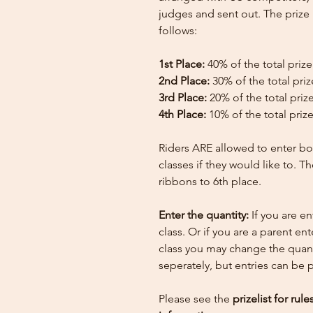
judges and sent out. The priz
follows:
1st Place:
40% of the total priz
2nd Place:
30% of the total pri
3rd Place:
20% of the total priz
4th Place:
10% of the total priz
Riders ARE allowed to enter bo
classes if they would like to. T
ribbons to 6th place.
Enter the quantity:
If you are e
class. Or if you are a parent en
class you may change the quant
seperately, but entries can be
Please see the
prizelist for rul