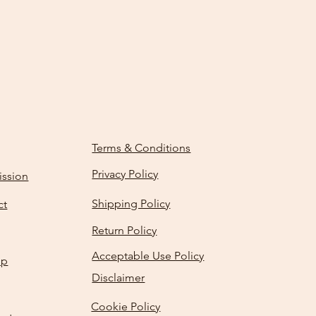
Terms & Conditions
Privacy Policy
ission
Shipping Policy
ct
Return Policy
Acceptable Use Policy
Up
Disclaimer
Cookie Policy