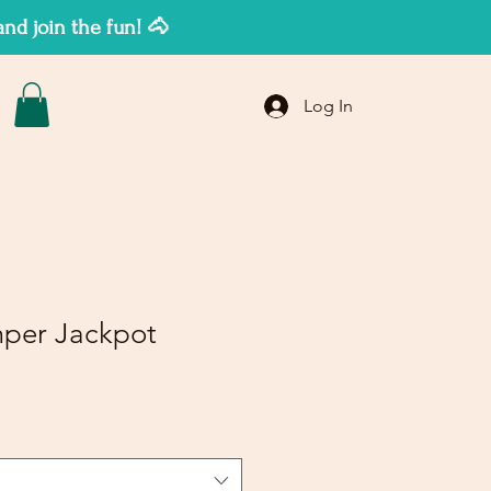
d join the fun! 🐴
Log In
per Jackpot