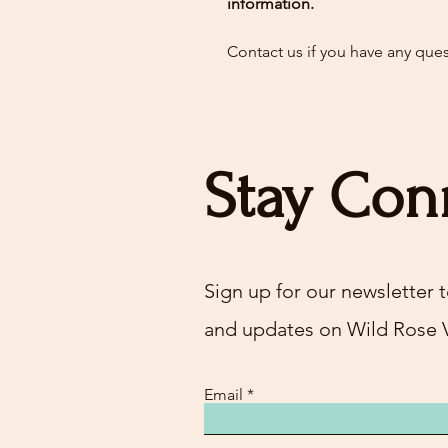
information.
Contact us if you have any que
Stay Con
Sign up for our newsletter t
and updates on Wild Rose 
Email