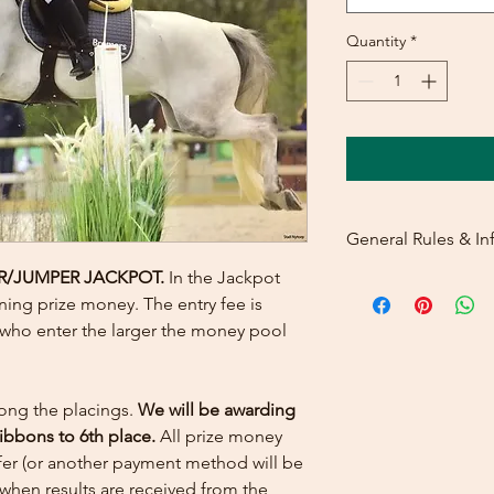
Quantity
*
General Rules & In
R/JUMPER JACKPOT
.
In the Jackpot
PRIZELIST
ning prize money. The entry fee is
s who enter the larger the money pool
ong the placings.
We will be awarding
ribbons to 6th place.
All prize money
sfer (or another payment method will be
when results are received from the