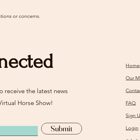
stions or concerns.
nected
Home
Our M
o receive the latest news
Conta
Virtual Horse Show!
FAQ
Sign 
Submit
Login