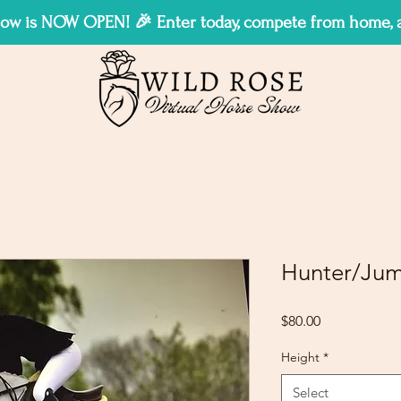
w is NOW OPEN! 🎉 Enter today, compete from home, an
Hunter/Jum
Price
$80.00
Height
*
Select