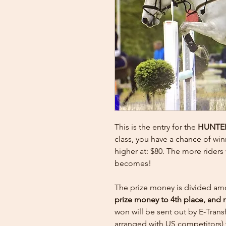
This is the entry for the
HUNTE
class, you have a chance of win
higher at: $80. The more rider
becomes!
The prize money is divided am
prize money to 4th place, and 
won will be sent out by E-Tran
arranged with US competitors) 