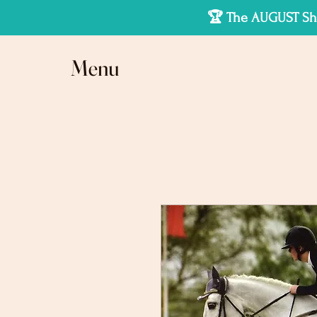
🏆 The AUGUST Sho
Menu