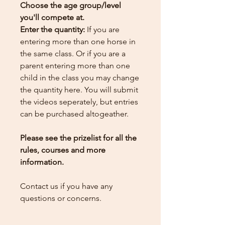
Choose the age group/level
you'll compete at.
Enter the quantity:
If you are
entering more than one horse in
the same class. Or if you are a
parent entering more than one
child in the class you may change
the quantity here.
You will submit
the videos seperately, but entries
can be purchased altogeather.
Please see the prizelist for all the
rules, courses and more
information.
Contact us if you have any
questions or concerns.