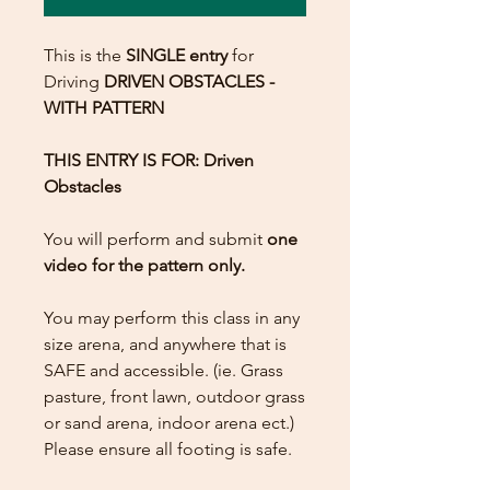
This is the
SINGLE entry
for
Driving
DRIVEN OBSTACLES -
WITH PATTERN
THIS ENTRY IS FOR: Driven
Obstacles
You will perform and submit
one
video for the pattern only.
You may perform this class in any
size arena, and anywhere that is
SAFE and accessible. (ie. Grass
pasture, front lawn, outdoor grass
or sand arena, indoor arena ect.)
Please ensure all footing is safe.