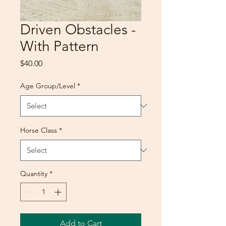
Driven Obstacles -
With Pattern
Price
$40.00
Age Group/Level
*
Horse Class
*
Quantity
*
Add to Cart