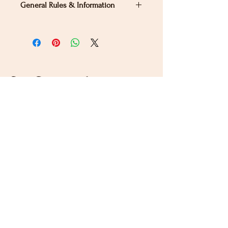
General Rules & Information
PRIZELIST
Stay Connected
Sign up for our newsletter to receive the latest news
and updates on Wild Rose Virtual Horse Show!
Email
Submit
Home