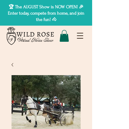
🏆 The AUGUST Show is NOW OPEN! 🎉
Enter today, compete from home, and join
the fun! 🐴