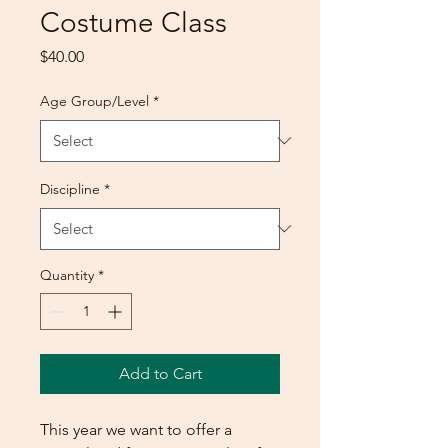
Costume Class
Price
$40.00
Age Group/Level
*
Discipline
*
Quantity
*
Add to Cart
This year we want to offer a