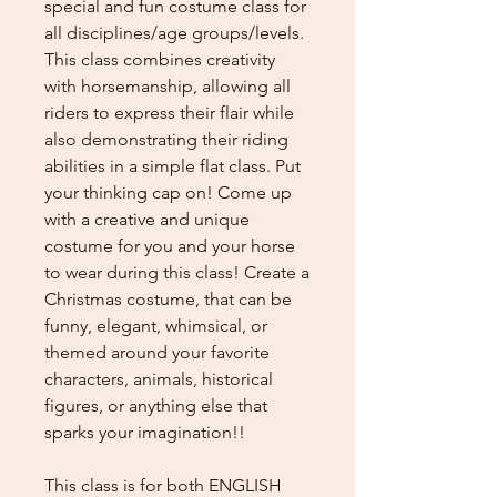
special and fun costume class for
all disciplines/age groups/levels.
This class combines creativity
with horsemanship, allowing all
riders to express their flair while
also demonstrating their riding
abilities in a simple flat class. Put
your thinking cap on! Come up
with a creative and unique
costume for you and your horse
to wear during this class! Create a
Christmas costume, that can be
funny, elegant, whimsical, or
themed around your favorite
characters, animals, historical
figures, or anything else that
sparks your imagination!!
This class is for both ENGLISH