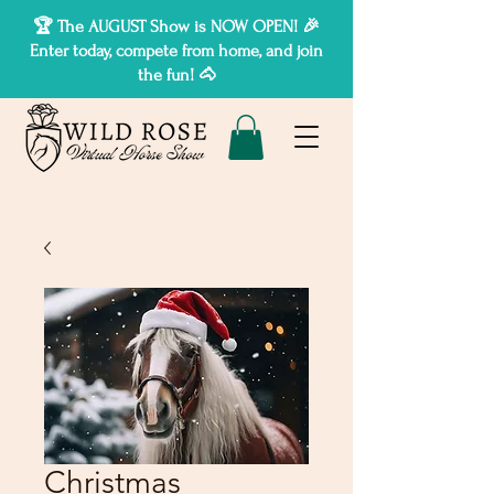
🏆 The AUGUST Show is NOW OPEN! 🎉
Enter today, compete from home, and join
the fun! 🐴
Christmas