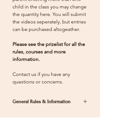
child in the class you may change
the quantity here.
You will submit
the videos seperately, but entries
can be purchased altogeather.
Please see the prizelist for all the
rules, courses and more
information.
Contact us if you have any
questions or concerns.
General Rules & Information
PRIZELIST