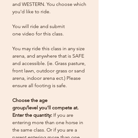
and WESTERN. You choose which
you'd like to ride.
You will ride and submit
one
video for this class.
You may ride this class in any size
arena, and anywhere that is SAFE
and accessible. (ie. Grass pasture,
front lawn, outdoor grass or sand
arena, indoor arena ect.) Please
ensure all footing is safe.
Choose the age
group/level you'll compete at.
Enter the quantity:
If you are
entering more than one horse in
the same class. Or if you are a
parent entering more than one