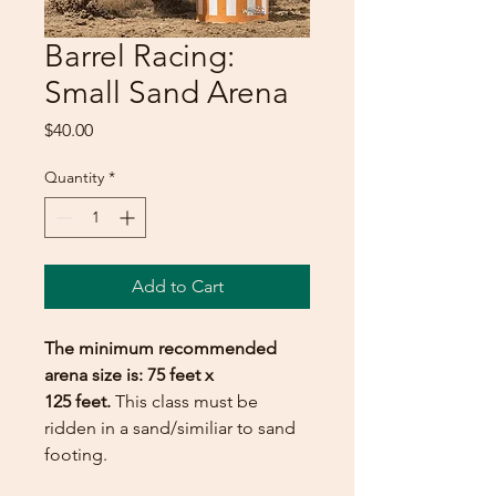
Barrel Racing:
Small Sand Arena
Price
$40.00
Quantity
*
Add to Cart
The minimum recommended
arena size is: 75 feet x
125 feet.
This class must be
ridden in a sand/similiar to sand
footing.