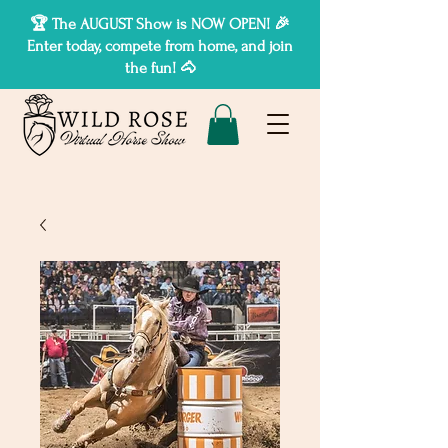
🏆 The AUGUST Show is NOW OPEN! 🎉
Enter today, compete from home, and join
the fun! 🐴