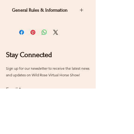
General Rules & Information
PRIZELIST
Stay Connected
Sign up for our newsletter to receive the latest news
and updates on Wild Rose Virtual Horse Show!
Email
Submit