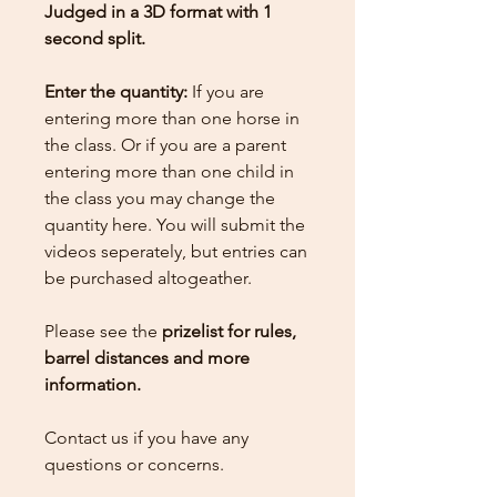
Judged in a 3D format with 1
second split.
Enter the quantity:
If you are
entering more than one horse in
the class. Or if you are a parent
entering more than one child in
the class you may change the
quantity here.
You will submit the
videos seperately, but entries can
be purchased altogeather.
Please see the
prizelist for rules,
barrel distances and more
information.
Contact us if you have any
questions or concerns.