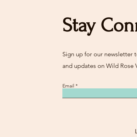
Stay Con
Sign up for our newsletter t
and updates on Wild Rose 
Email