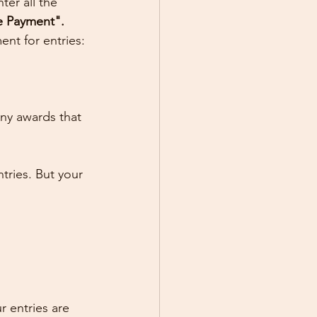
er all the 
e Payment". 
nt for entries:
Any awards that 
tries. But your 
 entries are 