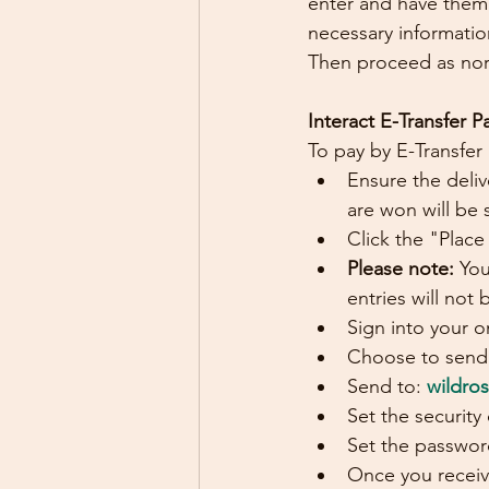
enter and have them 
necessary informati
Then proceed as norm
Interact E-Transfer 
To pay by E-Transfer
Ensure the deliv
are won will be 
Click the "Place
Please note: 
You
entries will not
Sign into your o
Choose to send 
Send to: 
wildro
Set the security
Set the password
Once you receiv