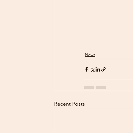
News
Recent Posts