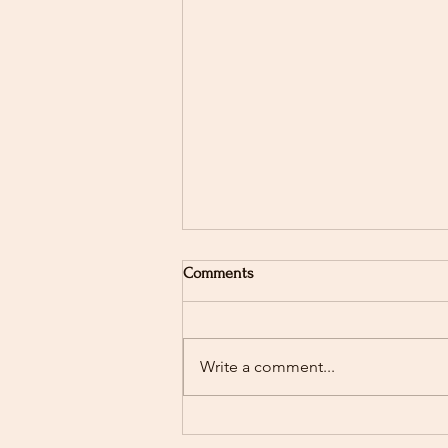
Comments
Write a comment...
Stay Up-to-Date with WRVHS
Latest News and Updates