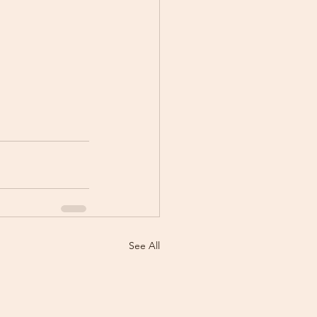
See All