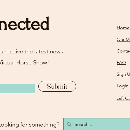
nected
Home
Our M
o receive the latest news
Conta
Virtual Horse Show!
FAQ
Sign 
Submit
Login
Gift C
Looking for something?