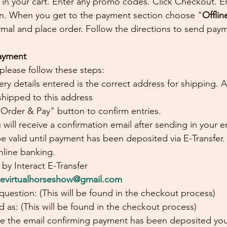
in your cart. Enter any promo codes. Click Checkout. Ent
on. When you get to the payment section choose "
Offlin
al and place order. Follow the directions to send payme
Payment
 please follow these steps:
ery details entered is the correct address for shipping. 
shipped to this address
 Order & Pay" button to confirm entries.
 will receive a confirmation email after sending in your en
 be valid until payment has been deposited via E-Transfer.
nline banking.
by Interact E-Transfer
sevirtualhorseshow@gmail.com
 question: (This will be found in the checkout process)
 as: (This will be found in the checkout process)
e the email confirming payment has been deposited your