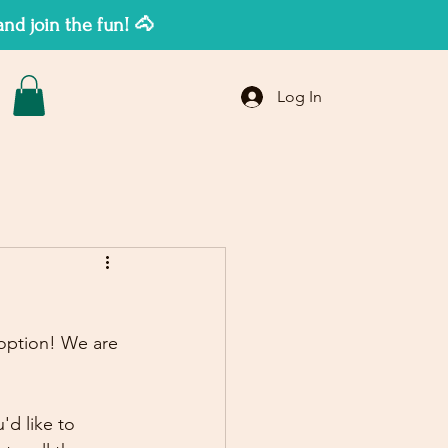
d join the fun! 🐴
Log In
 option! We are 
d like to 