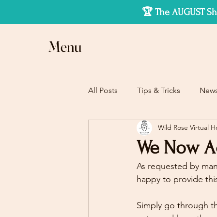
🏆 The AUGUST Sho
Menu
All Posts
Tips & Tricks
New
Wild Rose Virtual 
We Now Acc
As requested by many
happy to provide thi
Simply go through th