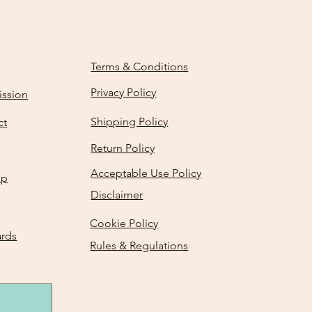
Terms & Conditions
Privacy Policy
ission
Shipping Policy
ct
Return Policy
Acceptable Use Policy
Up
Disclaimer
Cookie Policy
ards
Rules & Regulations