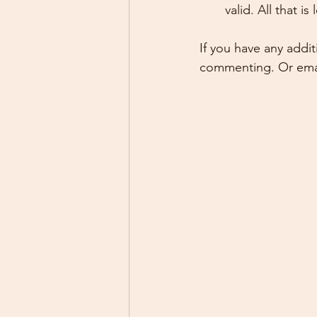
valid. All that i
If you have any addi
commenting. Or emai