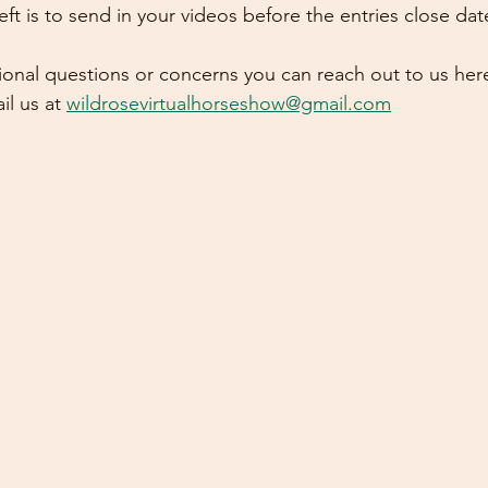
s left is to send in your videos before the entries close dat
tional questions or concerns you can reach out to us her
l us at 
wildrosevirtualhorseshow@gmail.com