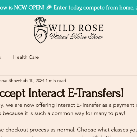
w is NOW OPEN! 🎉 Enter today, compete from home, an
s
Health Care
Horse Show
Feb 10, 2024
1 min read
ept Interact E-Transfers!
, we are now offering Interact E-Transfer as a payment
s because it is such a common way for many to pay!
e checkout process as normal. Choose what classes you'