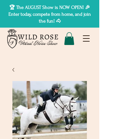
🏆 The AUGUST Show is NOW OPEN! 🎉
Enter today, compete from home, and join
the fun! 🐴