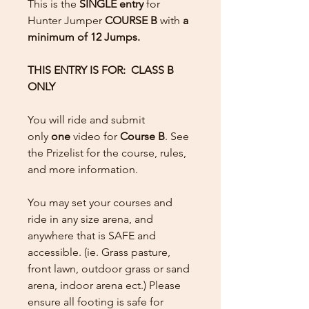
This is the
SINGLE entry
for
Hunter Jumper
COURSE B
with
a
minimum of 12 Jumps.
THIS ENTRY IS FOR: CLASS B
ONLY
You will ride and submit
only
one
video for
Course B
. See
the Prizelist for the course, rules,
and more information.
You may set your courses and
ride in any size arena, and
anywhere that is SAFE and
accessible. (ie. Grass pasture,
front lawn, outdoor grass or sand
arena, indoor arena ect.) Please
ensure all footing is safe for