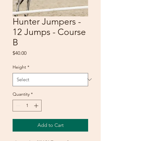
Hunter Jumpers -
12 Jumps - Course
B
Price
$40.00
Height
*
Quantity
*
Add to Cart