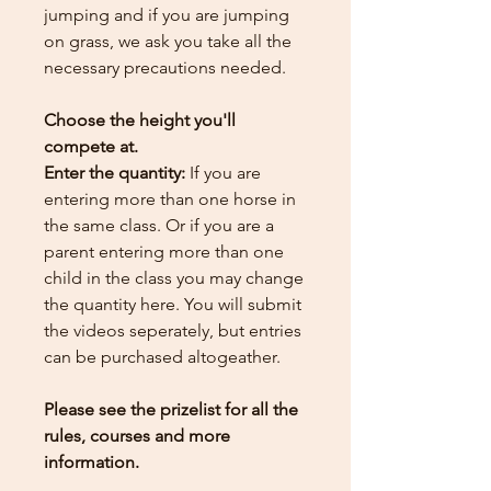
jumping and if you are jumping
on grass, we ask you take all the
necessary precautions needed.
Choose the height you'll
compete at.
Enter the quantity:
If you are
entering more than one horse in
the same class. Or if you are a
parent entering more than one
child in the class you may change
the quantity here.
You will submit
the videos seperately, but entries
can be purchased altogeather.
Please see the prizelist for all the
rules, courses and more
information.