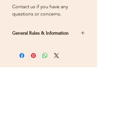
Contact us if you have any
questions or concerns.
General Rules & Information
PRIZELIST
Stay Connected
Sign up for our newsletter to receive the latest news
and updates on Wild Rose Virtual Horse Show!
Email